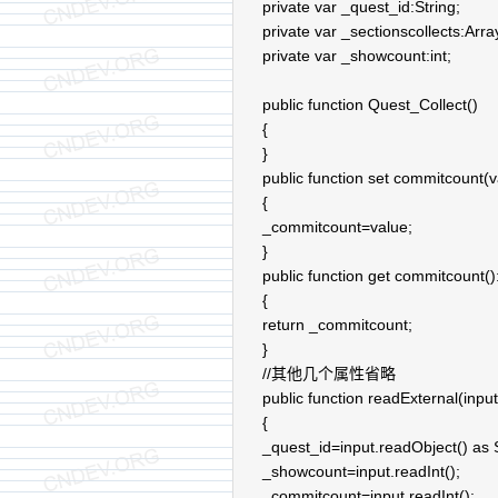
private var _quest_id:String;
private var _sectionscollects:Arra
private var _showcount:int;
public function Quest_Collect()
{
}
public function set commitcount(va
{
_commitcount=value;
}
public function get commitcount():
{
return _commitcount;
}
//其他几个属性省略
public function readExternal(input
{
_quest_id=input.readObject() as S
_showcount=input.readInt();
_commitcount=input.readInt();