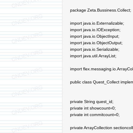
package Zeta.Bussiness.Collect;
import java.io.Externalizable;
import java.io.IOException;
import java.io.ObjectInput;
import java.io.ObjectOutput;
import java.io.Serializable;
import java.util.ArrayList;
import flex.messaging.io.ArrayCol
public class Quest_Collect implem
private String quest_id;
private int showcount=0;
private int commitcount=0;
private ArrayCollection sectioncoll