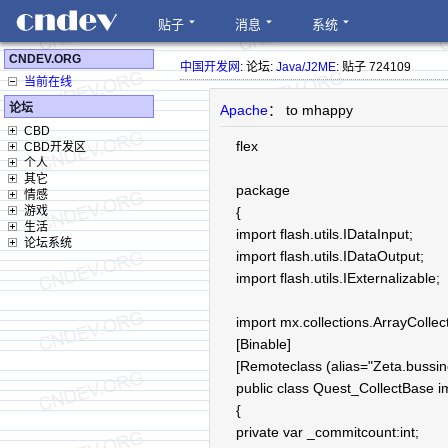
贴子
消息
系统
CNDEV.ORG
中国开发网
: 论坛:
Java/J2ME
: 贴子 724109
当前在线
论坛
Apache
： to mhappy
CBD
flex
CBD开发区
个人
其它
package
情感
游戏
{
生活
import flash.utils.IDataInput;
论坛系统
import flash.utils.IDataOutput;
import flash.utils.IExternalizable;
import mx.collections.ArrayCollec
[Binable]
[Remoteclass (alias="Zeta.bussin
public class Quest_CollectBase i
{
private var _commitcount:int;