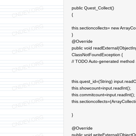
public Quest_Collect()
{
this.sectioncollects= new ArrayCol
}
@Override
public void readExternal(ObjectIn
ClassNotFoundException {
// TODO Auto-generated method 
this.quest_id=(String) input.readO
this.showcount=input.readInt();
this.commitcount=input.readInt();
this.sectioncollects=(ArrayCollect
}
@Override
public void writeExternal(ObjectO