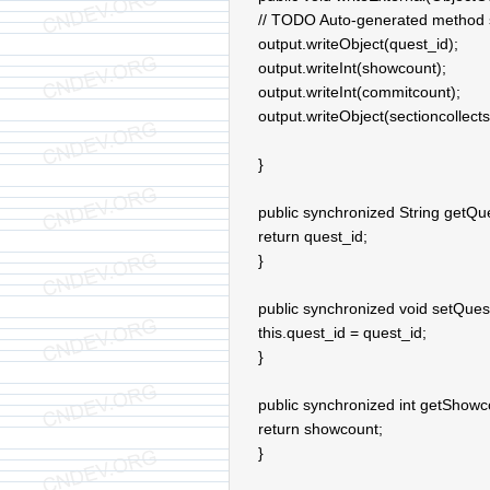
// TODO Auto-generated method 
output.writeObject(quest_id);
output.writeInt(showcount);
output.writeInt(commitcount);
output.writeObject(sectioncollects
}
public synchronized String getQue
return quest_id;
}
public synchronized void setQuest
this.quest_id = quest_id;
}
public synchronized int getShowc
return showcount;
}