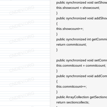
public synchronized void setShow
this.showcount = showcount;
}
public synchronized void addSho
{
this.showcount++;
}
public synchronized int getCommi
return commitcount;
}
public synchronized void setComm
this.commitcount = commitcount;
}
public synchronized void addCom
{
this.commitcount++;
}
public ArrayCollection getSectionc
return sectioncollects;