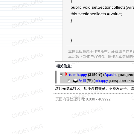
}
public void setSectioncollects(Arr
this.sectioncollects = value;
}
}
本信息版权属于作者所有，转载请与作者
本网站（CNDEV.ORG）仅作为本信
相关信息:
to mhappy
(3150字)
(
Apache
[1696]
200
多谢
(空) (
mhappy
[1455]
2009-06-0
欢迎光临本社区，您还没有登录，不能发贴子。
页面内容处理时间: 0.030 - 469992