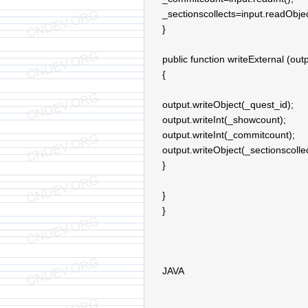
_sectionscollects=input.readObjec
}
public function writeExternal (out
{
output.writeObject(_quest_id);
output.writeInt(_showcount);
output.writeInt(_commitcount);
output.writeObject(_sectionscollec
}
}
}
JAVA