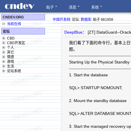
贴子
消息
系统
CNDEV.ORG
中国开发网
: 论坛:
数据库
: 贴子 861958
当前在线
论坛
DeepBlue
： [ZT] DataGuard--Oracl
CBD
我们看了下面的命令行，基本上日
CBD开发区
个人
题。
其它
------------------------------------------
情感
游戏
Starting Up the Physical Standb
生活
------------------------------------------
论坛系统
1. Start the database
SQL> STARTUP NOMOUNT;
2. Mount the standby database
SQL> ALTER DATABASE MOUNT
3. Start the managed recovery op