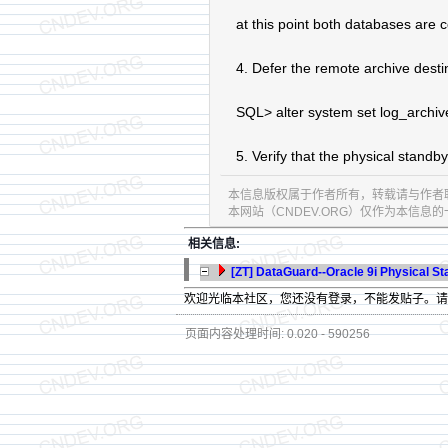
at this point both databases are 
4. Defer the remote archive desti
SQL> alter system set log_archi
5. Verify that the physical stand
本信息版权属于作者所有，转载请与作者
本网站（CNDEV.ORG）仅作为本信
相关信息:
[ZT] DataGuard--Oracle 9i Physical 
欢迎光临本社区，您还没有登录，不能发贴子。
页面内容处理时间: 0.020 - 590256