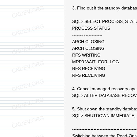
3. Find out if the standby datab
SQL> SELECT PROCESS, STA
PROCESS STATUS
------- ------------
ARCH CLOSING
ARCH CLOSING
RFS WRITING
MRP0 WAIT_FOR_LOG
RFS RECEIVING
RFS RECEIVING
4. Cancel managed recovery ope
SQL> ALTER DATABASE RECO
5. Shut down the standby databa
SQL> SHUTDOWN IMMEDIATE;
------------------------------------------
Switching between the Read-On