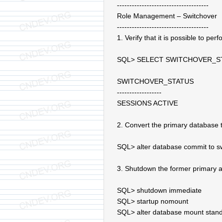
-------------------------------------
Role Management – Switchover
-------------------------------------
1. Verify that it is possible to pe
SQL> SELECT SWITCHOVER_S
SWITCHOVER_STATUS
------------------
SESSIONS ACTIVE
2. Convert the primary database 
SQL> alter database commit to sw
3. Shutdown the former primary 
SQL> shutdown immediate
SQL> startup nomount
SQL> alter database mount stan