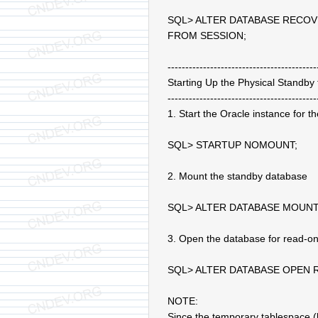
SQL> ALTER DATABASE RECO
FROM SESSION;
------------------------------------------
Starting Up the Physical Standby
------------------------------------------
1. Start the Oracle instance for 
SQL> STARTUP NOMOUNT;
2. Mount the standby database
SQL> ALTER DATABASE MOUNT
3. Open the database for read-on
SQL> ALTER DATABASE OPEN 
NOTE:
Since the temporary tablespace (