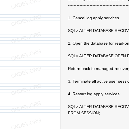
------------------------------------------
1. Cancel log apply services
SQL> ALTER DATABASE RECO
2. Open the database for read-on
SQL> ALTER DATABASE OPEN 
Return back to managed-recover
3. Terminate all active user sess
4. Restart log apply services:
SQL> ALTER DATABASE RECO
FROM SESSION;