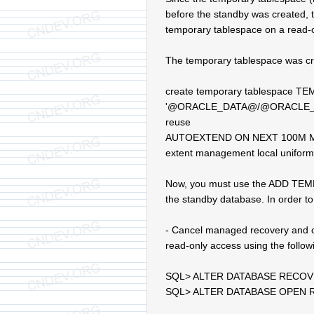
before the standby was created, th
temporary tablespace on a read-o
The temporary tablespace was cre
create temporary tablespace TE
'@ORACLE_DATA@/@ORACLE_SI
reuse
AUTOEXTEND ON NEXT 100M 
extent management local uniform
Now, you must use the ADD TEMPFI
the standby database. In order to 
- Cancel managed recovery and o
read-only access using the follo
SQL> ALTER DATABASE RECO
SQL> ALTER DATABASE OPEN 