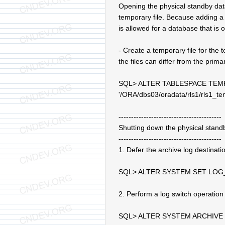
Opening the physical standby dat
temporary file. Because adding a 
is allowed for a database that is 
- Create a temporary file for the
the files can differ from the prim
SQL> ALTER TABLESPACE TEM
'/ORA/dbs03/oradata/rls1/rls1_t
-----------------------------------------
Shutting down the physical stand
-----------------------------------------
1. Defer the archive log destinat
SQL> ALTER SYSTEM SET LOG
2. Perform a log switch operatio
SQL> ALTER SYSTEM ARCHIVE